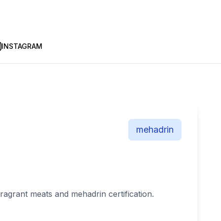
INSTAGRAM
mehadrin
fragrant meats and mehadrin certification.