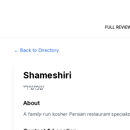
FULL REVIE
← Back to Directory
Shameshiri
שמשירי
About
A family-run kosher Persian restaurant specializ