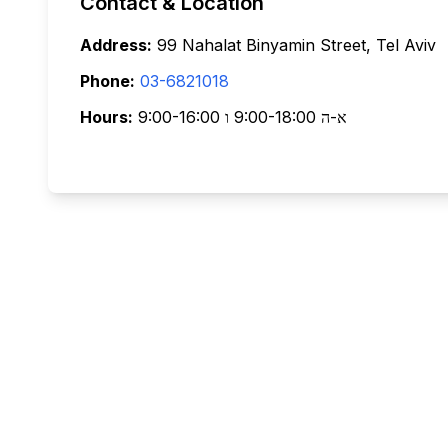
Contact & Location
Address:
99 Nahalat Binyamin Street, Tel Aviv
Phone:
03-6821018
Hours:
א-ה 9:00-18:00 ו 9:00-16:00