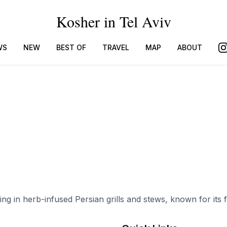
Kosher in Tel Aviv
WS
NEW
BEST OF
TRAVEL
MAP
ABOUT
ing in herb-infused Persian grills and stews, known for its 