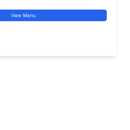
View Menu