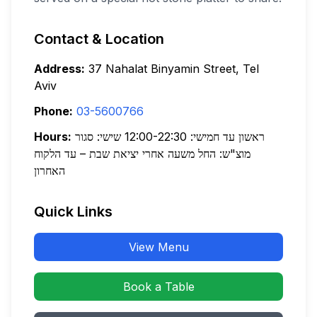
Contact & Location
Address:
37 Nahalat Binyamin Street, Tel
Aviv
Phone:
03-5600766
Hours:
ראשון עד חמישי: 12:00-22:30 שישי: סגור
מוצ"ש: החל משעה אחרי יציאת שבת – עד הלקוח
האחרון
Quick Links
View Menu
Book a Table