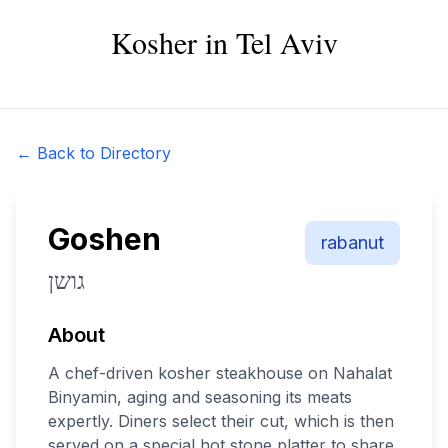
Kosher in Tel Aviv
← Back to Directory
Goshen
rabanut
גושן
About
A chef-driven kosher steakhouse on Nahalat
Binyamin, aging and seasoning its meats
expertly. Diners select their cut, which is then
served on a special hot stone platter to share.