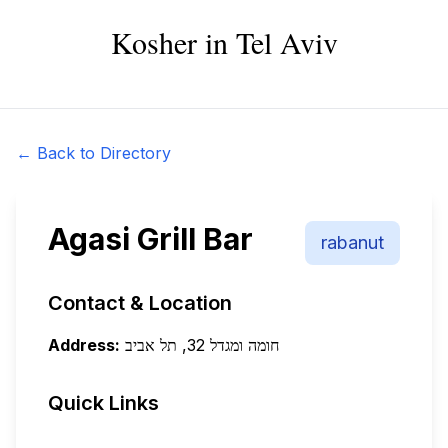
Kosher in Tel Aviv
← Back to Directory
Agasi Grill Bar
rabanut
Contact & Location
Address:
חומה ומגדל 32, תל אביב
Quick Links